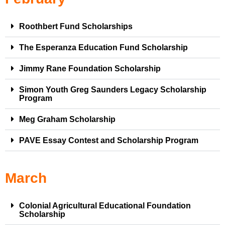
Roothbert Fund Scholarships
The Esperanza Education Fund Scholarship
Jimmy Rane Foundation Scholarship
Simon Youth Greg Saunders Legacy Scholarship
Program
Meg Graham Scholarship
PAVE Essay Contest and Scholarship Program
March
Colonial Agricultural Educational Foundation
Scholarship