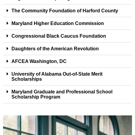
The Community Foundation of Harford County
Maryland Higher Education Commission
Congressional Black Caucus Foundation
Daughters of the American Revolution
AFCEA Washington, DC
University of Alabama Out-of-State Merit
Scholarships
Maryland Graduate and Professional School
Scholarship Program