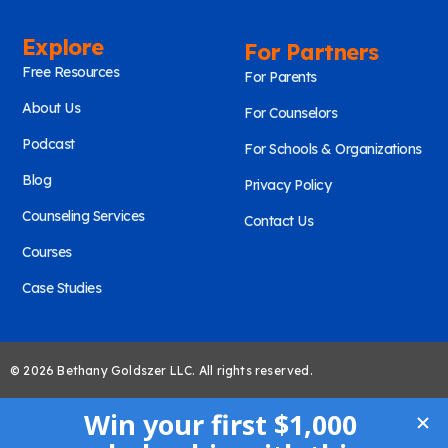
Explore
For Partners
Free Resources
For Parents
About Us
For Counselors
Podcast
For Schools & Organizations
Blog
Privacy Policy
Counseling Services
Contact Us
Courses
Case Studies
© 2026 Bethany Goldszer LLC. All rights reserved.