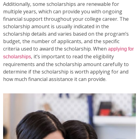
Additionally, some scholarships are renewable for
multiple years, which can provide you with ongoing
financial support throughout your college career. The
scholarship amount is usually indicated in the
scholarship details and varies based on the program’s
budget, the number of applicants, and the specific
criteria used to award the scholarship. When
applying for
, it’s important to read the eligibility
scholarships
requirements and the scholarship amount carefully to
determine if the scholarship is worth applying for and
how much financial assistance it can provide.