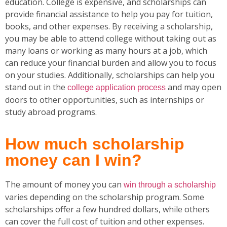
education. College is expensive, and scholarships can
provide financial assistance to help you pay for tuition,
books, and other expenses. By receiving a scholarship,
you may be able to attend college without taking out as
many loans or working as many hours at a job, which
can reduce your financial burden and allow you to focus
on your studies. Additionally, scholarships can help you
stand out in the
and may open
college application process
doors to other opportunities, such as internships or
study abroad programs.
How much scholarship
money can I win?
The amount of money you can
win through a scholarship
varies depending on the scholarship program. Some
scholarships offer a few hundred dollars, while others
can cover the full cost of tuition and other expenses.