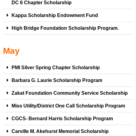
DC 6 Chapter Scholarship
Kappa Scholarship Endowment Fund
High Bridge Foundation Scholarship Program.
May
PMI Silver Spring Chapter Scholarship
Barbara G. Laurie Scholarship Program
Zakat Foundation Community Service Scholarship
Miss Utility/District One Call Scholarship Program
CGCS- Bernard Harris Scholarship Program
Carville M. Akehurst Memorial Scholarship