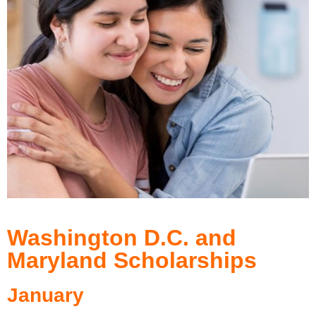
Washington D.C. and
Maryland Scholarships
January