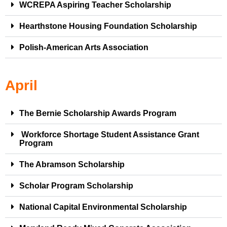
WCREPA Aspiring Teacher Scholarship
Hearthstone Housing Foundation Scholarship
Polish-American Arts Association
April
The Bernie Scholarship Awards Program
Workforce Shortage Student Assistance Grant
Program
The Abramson Scholarship
Scholar Program Scholarship
National Capital Environmental Scholarship