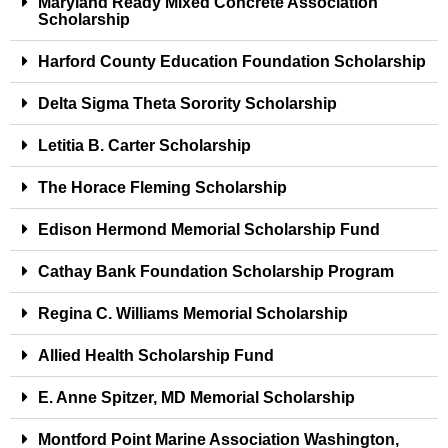
Maryland Ready Mixed Concrete Association
Scholarship
Harford County Education Foundation Scholarship
Delta Sigma Theta Sorority Scholarship
Letitia B. Carter Scholarship
The Horace Fleming Scholarship
Edison Hermond Memorial Scholarship Fund
Cathay Bank Foundation Scholarship Program
Regina C. Williams Memorial Scholarship
Allied Health Scholarship Fund
E. Anne Spitzer, MD Memorial Scholarship
Montford Point Marine Association Washington,