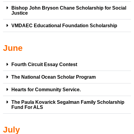
Bishop John Bryson Chane Scholarship for Social
Justice
VMDAEC Educational Foundation Scholarship
June
Fourth Circuit Essay Contest
The National Ocean Scholar Program
Hearts for Community Service.
The Paula Kovarick Segalman Family Scholarship
Fund For ALS
July