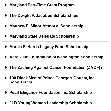
Maryland Part-Time Grant Program
The Dwight P. Jacobus Scholarships
Matthew E. Minor Memorial Scholarship
Maryland State Delegate Scholarship
Marcia S. Harris Legacy Fund Scholarship
Aero Club Foundation of Washington Scholarship
The Zaching Against Cancer Foundation (ZACF) i
100 Black Men of Prince George’s County, Inc.
Scholarship
Pearl Elegance Foundation Inc. Scholarship
JLB Young Women Leadership Scholarship