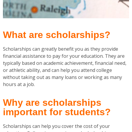
What are scholarships?
Scholarships can greatly benefit you as they provide
financial assistance to pay for your education. They are
typically based on academic achievement, financial need,
or athletic ability, and can help you attend college
without taking out as many loans or working as many
hours at a job.
Why are scholarships
important for students?
Scholarships can help you cover the cost of your