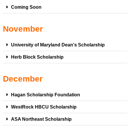
Coming Soon
November
University of Maryland Dean's Scholarship
Herb Block Scholarship
December
Hagan Scholarship Foundation
WestRock HBCU Scholarship
ASA Northeast Scholarship