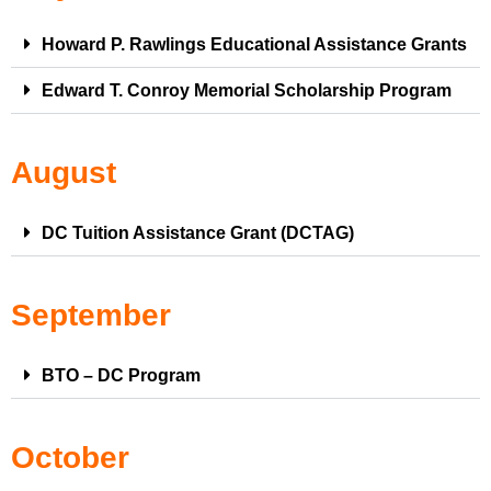
Howard P. Rawlings Educational Assistance Grants
Edward T. Conroy Memorial Scholarship Program
August
DC Tuition Assistance Grant (DCTAG)
September
BTO – DC Program
October