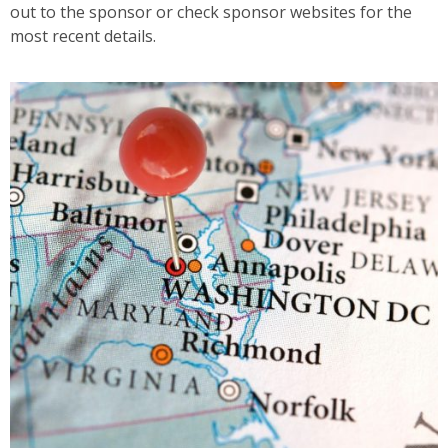
out to the sponsor or check sponsor websites for the
most recent details.