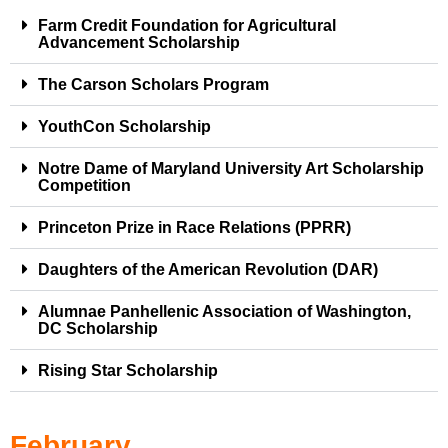
Farm Credit Foundation for Agricultural
Advancement Scholarship
The Carson Scholars Program
YouthCon Scholarship
Notre Dame of Maryland University Art Scholarship
Competition
Princeton Prize in Race Relations (PPRR)
Daughters of the American Revolution (DAR)
Alumnae Panhellenic Association of Washington,
DC Scholarship
Rising Star Scholarship
February