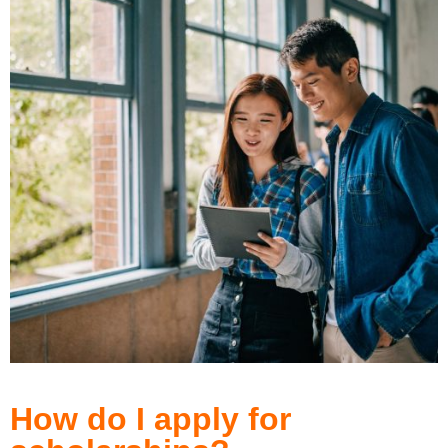
How do I apply for