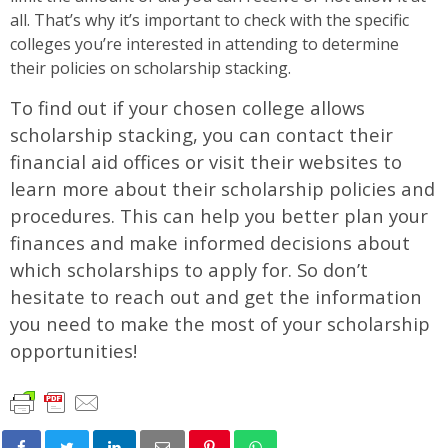
all. That’s why it’s important to check with the specific
colleges you’re interested in attending to determine
their policies on scholarship stacking.
To find out if your chosen college allows
scholarship stacking, you can contact their
financial aid offices or visit their websites to
learn more about their scholarship policies and
procedures. This can help you better plan your
finances and make informed decisions about
which scholarships to apply for. So don’t
hesitate to reach out and get the information
you need to make the most of your scholarship
opportunities!