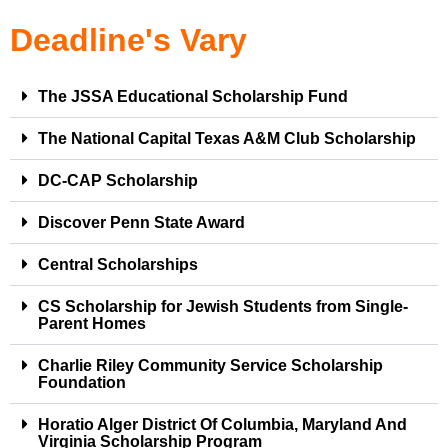
Deadline's Vary
The JSSA Educational Scholarship Fund
The National Capital Texas A&M Club Scholarship
DC-CAP Scholarship
Discover Penn State Award
Central Scholarships
CS Scholarship for Jewish Students from Single-
Parent Homes
Charlie Riley Community Service Scholarship
Foundation
Horatio Alger District Of Columbia, Maryland And
Virginia Scholarship Program