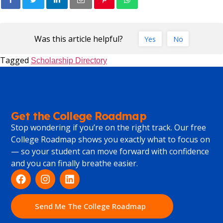
Was this article helpful?
Yes
No
Tagged
Scholarship Directory
Get the College Roadmap
Stop wondering if you’re on the right track. Our free
College Roadmap shows you exactly what to focus on
— so your student can move forward with confidence
and you can finally breathe easier.
Send Me The College Roadmap