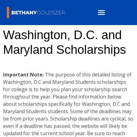
Washington, D.C. and
Maryland Scholarships
Important Note:
The purpose of this detailed listing of
Washington, D.C and Maryland Students scholarships
for college is to help you plan your scholarship search
throughout the year. Please find information below
about scholarships specifically for Washington, D.C and
Maryland Students students. Some of the deadlines may
be from prior years. Scholarship deadlines are cyclical, so
even if a deadline has passed, the website will likely be
updated for the current school year. Be sure to reach