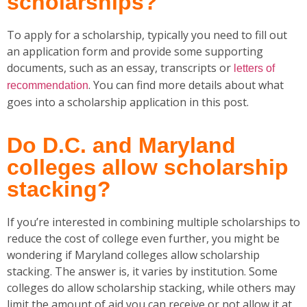
scholarships?
To apply for a scholarship, typically you need to fill out
an application form and provide some supporting
documents, such as an essay, transcripts or
letters of
. You can find more details about what
recommendation
goes into a scholarship application in this post.
Do D.C. and Maryland
colleges allow scholarship
stacking?
If you’re interested in combining multiple scholarships to
reduce the cost of college even further, you might be
wondering if Maryland colleges allow scholarship
stacking. The answer is, it varies by institution. Some
colleges do allow scholarship stacking, while others may
limit the amount of aid you can receive or not allow it at