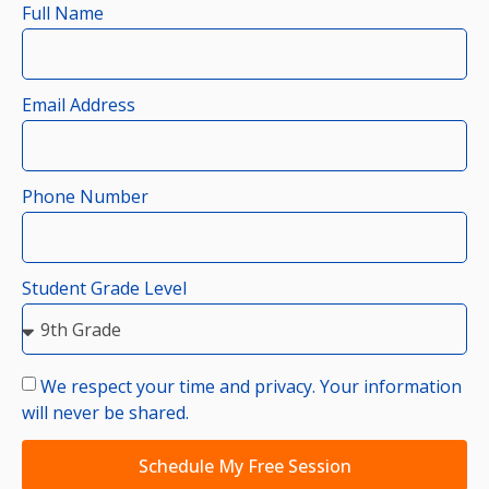
Full Name
Email Address
Phone Number
Student Grade Level
We respect your time and privacy. Your information
will never be shared.
Schedule My Free Session