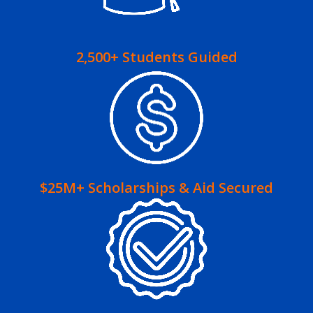
2,500+ Students Guided
$25M+ Scholarships & Aid Secured