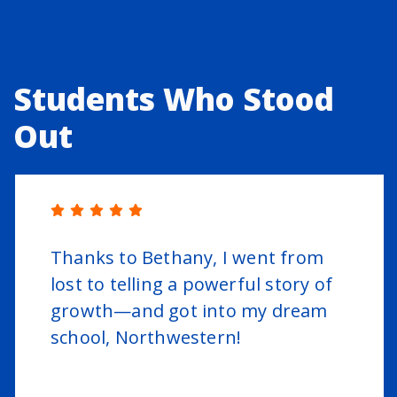
Students Who Stood
Out
Thanks to Bethany, I went from
lost to telling a powerful story of
growth—and got into my dream
school, Northwestern!