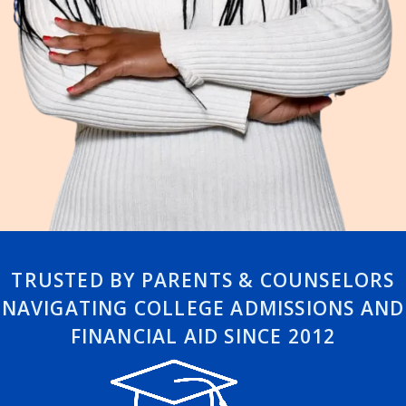
TRUSTED BY PARENTS & COUNSELORS
NAVIGATING COLLEGE ADMISSIONS AND
FINANCIAL AID SINCE 2012