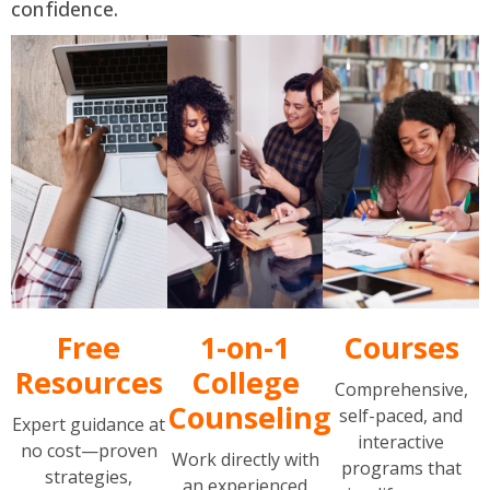
confidence.
Free
1-on-1
Courses
Resources
College
Comprehensive,
Counseling
self-paced, and
Expert guidance at
interactive
no cost—proven
Work directly with
programs that
strategies,
an experienced