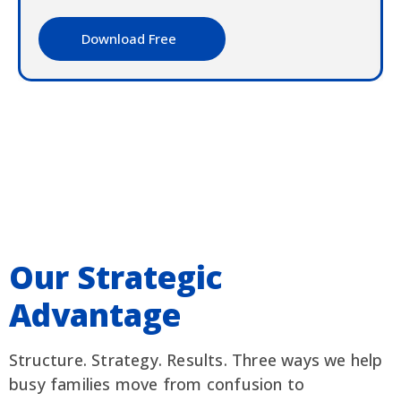
Download Free
Our Strategic
Advantage
Structure. Strategy. Results. Three ways we help
busy families move from confusion to