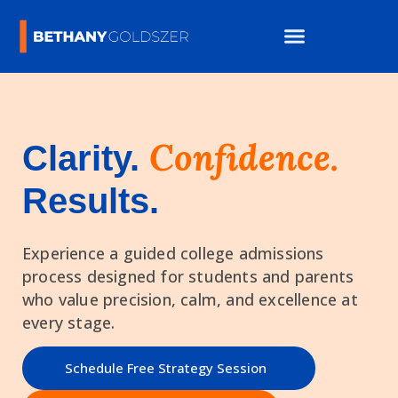
Confidence.
Clarity.
Results.
Experience a guided college admissions
process designed for students and parents
who value precision, calm, and excellence at
every stage.
Schedule Free Strategy Session