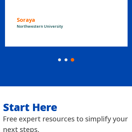
Soraya
Northwestern University
Start Here
Free expert resources to simplify your
next steps.