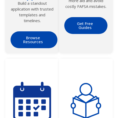
more aid and avoid
Build a standout
costly FAFSA mistakes.
application with trusted
templates and
timelines.
Get Free
Guides
Browse
Resources