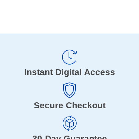
Instant Digital Access
Secure Checkout
30-Day Guarantee