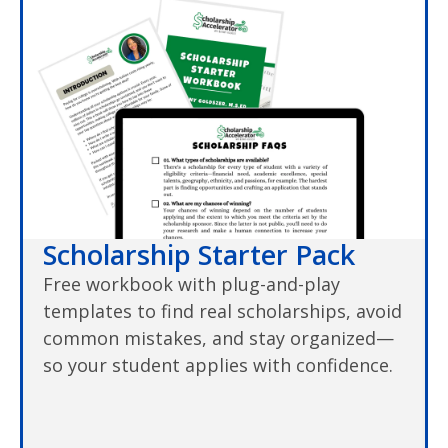
Scholarship Starter Pack
Free workbook with plug-and-play
templates to find real scholarships, avoid
common mistakes, and stay organized—
so your student applies with confidence.