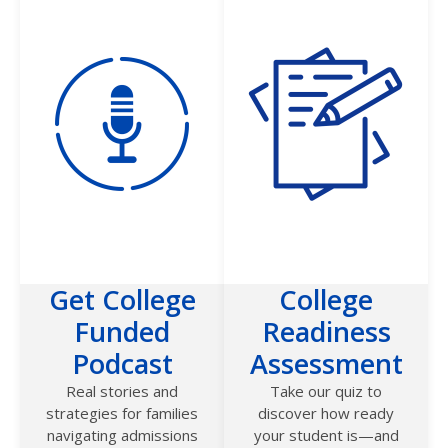
Get College
College
Funded
Readiness
Podcast
Assessment
Real stories and
Take our quiz to
strategies for families
discover how ready
navigating admissions
your student is—and