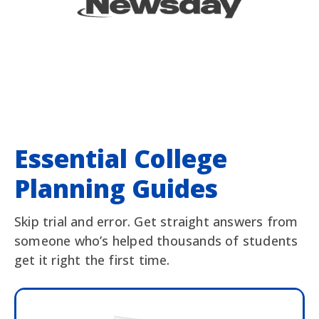
Essential College
Planning Guides
Skip trial and error. Get straight answers from
someone who’s helped thousands of students
get it right the first time.