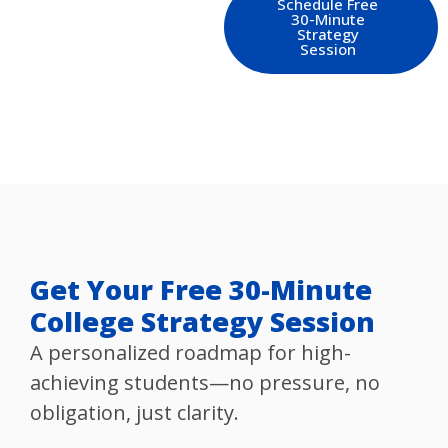
Schedule Free
30-Minute
Strategy
Session
Get Your Free 30-Minute
College Strategy Session
A personalized roadmap for high-
achieving students—no pressure, no
obligation, just clarity.