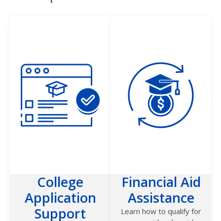
College
Financial Aid
Application
Assistance
Support
Learn how to qualify for