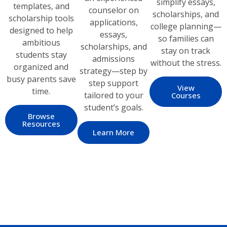
simplify essays,
templates, and
counselor on
scholarships, and
scholarship tools
applications,
college planning—
designed to help
essays,
so families can
ambitious
scholarships, and
stay on track
students stay
admissions
without the stress.
organized and
strategy—step by
busy parents save
step support
View
time.
tailored to your
Courses
student’s goals.
Browse
Resources
Learn More