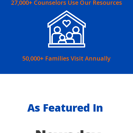
27,000+ Counselors Use Our Resources
50,000+ Families Visit Annually
As Featured In