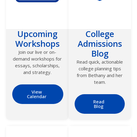
Upcoming
College
Workshops
Admissions
Blog
Join our live or on-
demand workshops for
Read quick, actionable
essays, scholarships,
college planning tips
and strategy.
from Bethany and her
team.
View
Calendar
Read
Blog