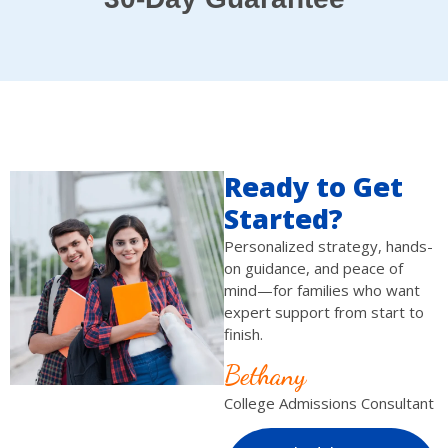
Ready to Get
Started?
Personalized strategy, hands-
on guidance, and peace of
mind—for families who want
expert support from start to
finish.
Bethany
College Admissions Consultant