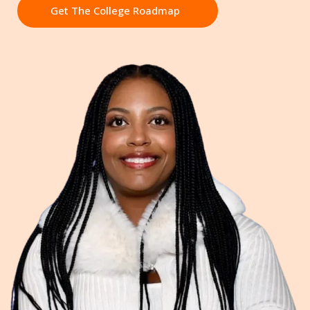
Get The College Roadmap