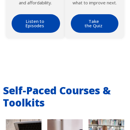
and affordability.
what to improve next.
Listen to
Take
Episodes
the Quiz
Self-Paced Courses &
Toolkits