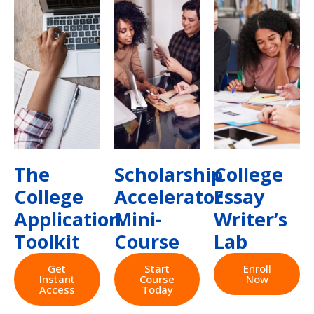
The
Scholarship
College
College
Accelerator
Essay
Application
Mini-
Writer’s
Toolkit
Course
Lab
Get
Start
Enroll
Instant
Course
Now
Access
Today