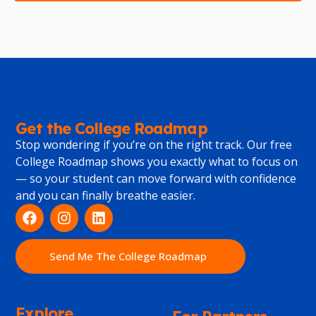
Get the College Roadmap
Stop wondering if you’re on the right track. Our free
College Roadmap shows you exactly what to focus on
— so your student can move forward with confidence
and you can finally breathe easier.
Send Me The College Roadmap
Explore