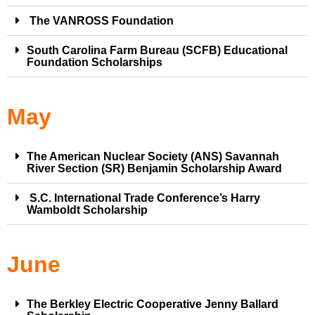
The VANROSS Foundation
South Carolina Farm Bureau (SCFB) Educational
Foundation Scholarships
May
The American Nuclear Society (ANS) Savannah
River Section (SR) Benjamin Scholarship Award
S.C. International Trade Conference’s Harry
Wamboldt Scholarship
June
The Berkley Electric Cooperative Jenny Ballard