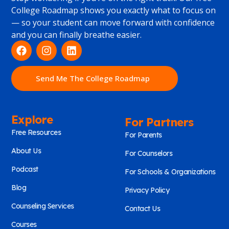
College Roadmap shows you exactly what to focus on
— so your student can move forward with confidence
and you can finally breathe easier.
Send Me The College Roadmap
Explore
For Partners
Free Resources
For Parents
About Us
For Counselors
Podcast
For Schools & Organizations
Blog
Privacy Policy
Counseling Services
Contact Us
Courses