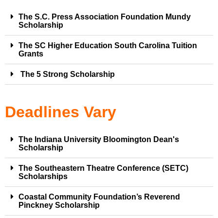
The S.C. Press Association Foundation Mundy
Scholarship
The SC Higher Education South Carolina Tuition
Grants
The 5 Strong Scholarship
Deadlines Vary
The Indiana University Bloomington Dean's
Scholarship
The Southeastern Theatre Conference (SETC)
Scholarships
Coastal Community Foundation’s Reverend
Pinckney Scholarship