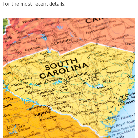
for the most recent details.