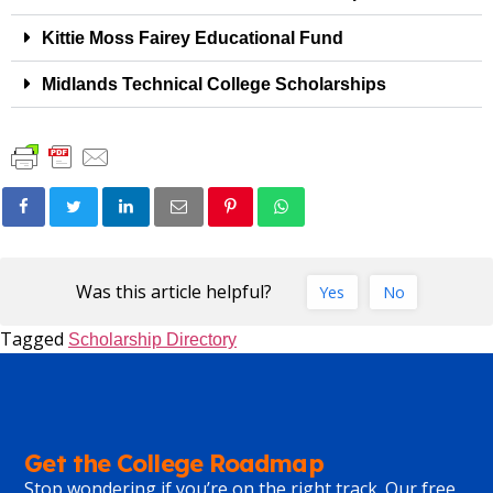
Kittie Moss Fairey Educational Fund
Midlands Technical College Scholarships
Was this article helpful?
Yes
No
Tagged
Scholarship Directory
Get the College Roadmap
Stop wondering if you’re on the right track. Our free