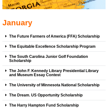
January
The Future Farmers of America (FFA) Scholarship
The Equitable Excellence Scholarship Program
The South Carolina Junior Golf Foundation
Scholarship
The John F. Kennedy Library Presidential Library
and Museum Essay Contest
The University of Minnesota National Scholarship
The Dream. US Opportunity Scholarship
The Harry Hampton Fund Scholarship