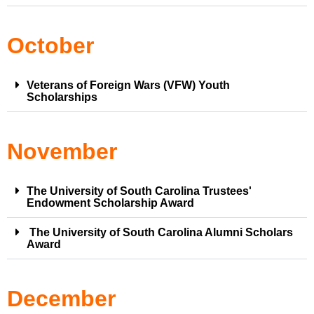
October
Veterans of Foreign Wars (VFW) Youth
Scholarships
November
The University of South Carolina Trustees'
Endowment Scholarship Award
The University of South Carolina Alumni Scholars
Award
December