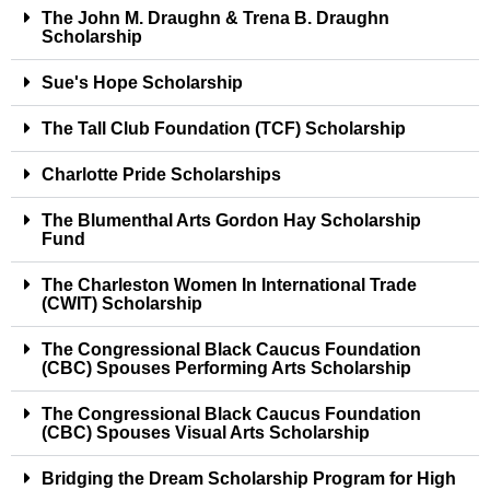
The John M. Draughn & Trena B. Draughn
Scholarship
Sue's Hope Scholarship
The Tall Club Foundation (TCF) Scholarship
Charlotte Pride Scholarships
The Blumenthal Arts Gordon Hay Scholarship
Fund
The Charleston Women In International Trade
(CWIT) Scholarship
The Congressional Black Caucus Foundation
(CBC) Spouses Performing Arts Scholarship
The Congressional Black Caucus Foundation
(CBC) Spouses Visual Arts Scholarship
Bridging the Dream Scholarship Program for High