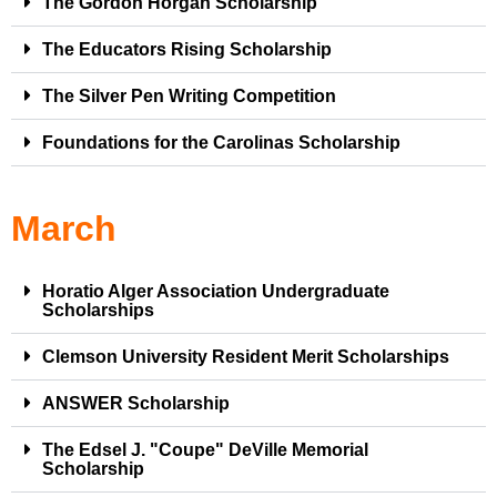
The Gordon Horgan Scholarship
The Educators Rising Scholarship
The Silver Pen Writing Competition
Foundations for the Carolinas Scholarship
March
Horatio Alger Association Undergraduate
Scholarships
Clemson University Resident Merit Scholarships
ANSWER Scholarship
The Edsel J. "Coupe" DeVille Memorial
Scholarship