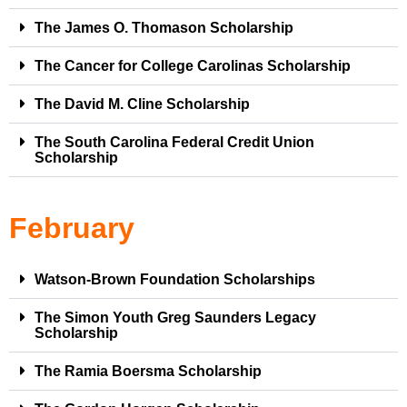
The James O. Thomason Scholarship
The Cancer for College Carolinas Scholarship
The David M. Cline Scholarship
The South Carolina Federal Credit Union
Scholarship
February
Watson-Brown Foundation Scholarships
The Simon Youth Greg Saunders Legacy
Scholarship
The Ramia Boersma Scholarship