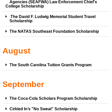
Agencies (SEAFWA) Law Enforcement Chief's
College Scholarship
The David F. Ludwig Memorial Student Travel
Scholarship
The NATAS Southeast Foundation Scholarship
August
The South Carolina Tuition Grants Program
September
The Coca-Cola Scholars Program Scholarship
Cirkled In’s "No Sweat" Scholarship