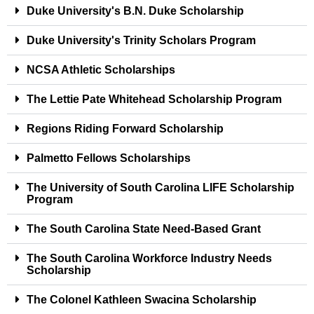
Duke University's B.N. Duke Scholarship
Duke University's Trinity Scholars Program
NCSA Athletic Scholarships
The Lettie Pate Whitehead Scholarship Program
Regions Riding Forward Scholarship
Palmetto Fellows Scholarships
The University of South Carolina LIFE Scholarship
Program
The South Carolina State Need-Based Grant
The South Carolina Workforce Industry Needs
Scholarship
The Colonel Kathleen Swacina Scholarship