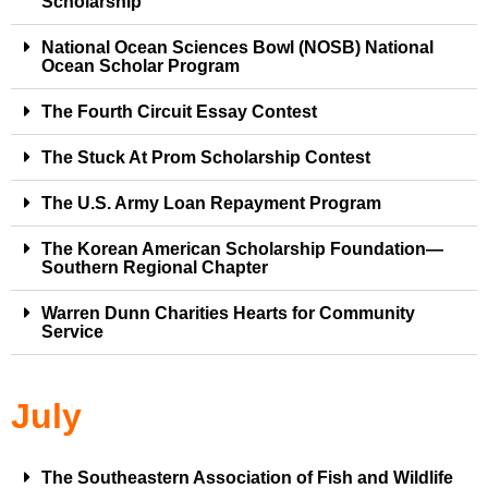
Scholarship
National Ocean Sciences Bowl (NOSB) National
Ocean Scholar Program
The Fourth Circuit Essay Contest
The Stuck At Prom Scholarship Contest
The U.S. Army Loan Repayment Program
The Korean American Scholarship Foundation—
Southern Regional Chapter
Warren Dunn Charities Hearts for Community
Service
July
The Southeastern Association of Fish and Wildlife