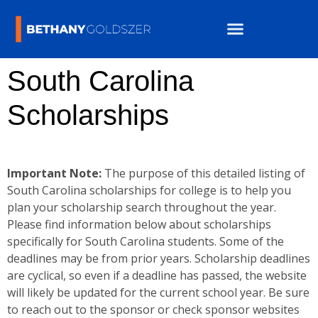
South Carolina
Scholarships
Important Note:
The purpose of this detailed listing of
South Carolina scholarships for college is to help you
plan your scholarship search throughout the year.
Please find information below about scholarships
specifically for South Carolina students. Some of the
deadlines may be from prior years. Scholarship deadlines
are cyclical, so even if a deadline has passed, the website
will likely be updated for the current school year. Be sure
to reach out to the sponsor or check sponsor websites