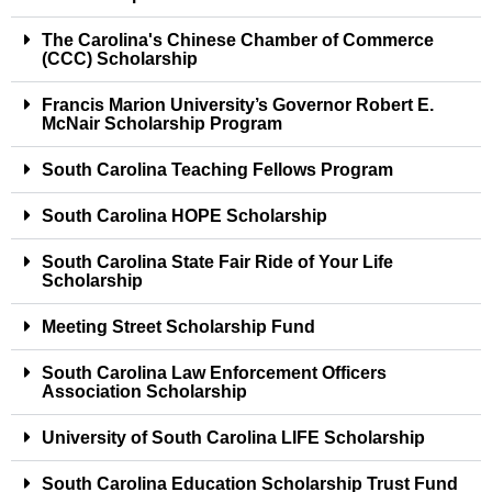
The Carolina's Chinese Chamber of Commerce
(CCC) Scholarship
Francis Marion University’s Governor Robert E.
McNair Scholarship Program
South Carolina Teaching Fellows Program
South Carolina HOPE Scholarship
South Carolina State Fair Ride of Your Life
Scholarship
Meeting Street Scholarship Fund
South Carolina Law Enforcement Officers
Association Scholarship
University of South Carolina LIFE Scholarship
South Carolina Education Scholarship Trust Fund