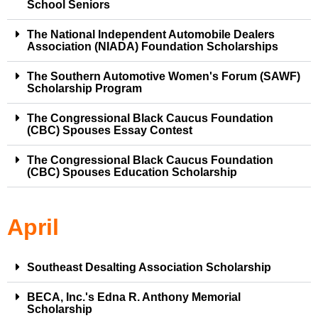
School Seniors
The National Independent Automobile Dealers
Association (NIADA) Foundation Scholarships
The Southern Automotive Women's Forum (SAWF)
Scholarship Program
The Congressional Black Caucus Foundation
(CBC) Spouses Essay Contest
The Congressional Black Caucus Foundation
(CBC) Spouses Education Scholarship
April
Southeast Desalting Association Scholarship
BECA, Inc.'s Edna R. Anthony Memorial
Scholarship