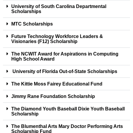
University of South Carolina Departmental
Scholarships
MTC Scholarships
Future Technology Workforce Leaders &
Visionaries (F12) Scholarship
The NCWIT Award for Aspirations in Computing
High School Award
University of Florida Out-of-State Scholarships
The Kittie Moss Fairey Educational Fund
Jimmy Rane Foundation Scholarship
The Diamond Youth Baseball Dixie Youth Baseball
Scholarship
The Blumenthal Arts Mary Doctor Performing Arts
Scholarship Fund