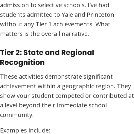
admission to selective schools. I've had
students admitted to Yale and Princeton
without any Tier 1 achievements. What
matters is the overall narrative.
Tier 2: State and Regional
Recognition
These activities demonstrate significant
achievement within a geographic region. They
show your student competed or contributed at
a level beyond their immediate school
community.
Examples include: