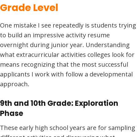
Grade Level
One mistake I see repeatedly is students trying
to build an impressive activity resume
overnight during junior year. Understanding
what extracurricular activities colleges look for
means recognizing that the most successful
applicants I work with follow a developmental
approach.
9th and 10th Grade: Exploration
Phase
These early high school years are for sampling