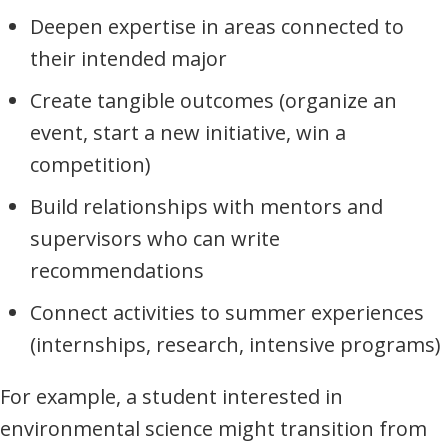
Deepen expertise in areas connected to
their intended major
Create tangible outcomes (organize an
event, start a new initiative, win a
competition)
Build relationships with mentors and
supervisors who can write
recommendations
Connect activities to summer experiences
(internships, research, intensive programs)
For example, a student interested in
environmental science might transition from