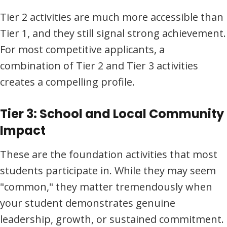
Tier 2 activities are much more accessible than
Tier 1, and they still signal strong achievement.
For most competitive applicants, a
combination of Tier 2 and Tier 3 activities
creates a compelling profile.
Tier 3: School and Local Community
Impact
These are the foundation activities that most
students participate in. While they may seem
"common," they matter tremendously when
your student demonstrates genuine
leadership, growth, or sustained commitment.