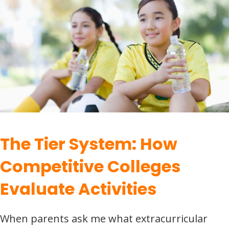
The Tier System: How
Competitive Colleges
Evaluate Activities
When parents ask me what extracurricular