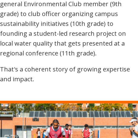
general Environmental Club member (9th
grade) to club officer organizing campus
sustainability initiatives (10th grade) to
founding a student-led research project on
local water quality that gets presented at a
regional conference (11th grade).
That's a coherent story of growing expertise
and impact.