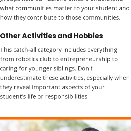
what communities matter to your student and
how they contribute to those communities.
Other Activities and Hobbies
This catch-all category includes everything
from robotics club to entrepreneurship to
caring for younger siblings. Don't
underestimate these activities, especially when
they reveal important aspects of your
student's life or responsibilities.