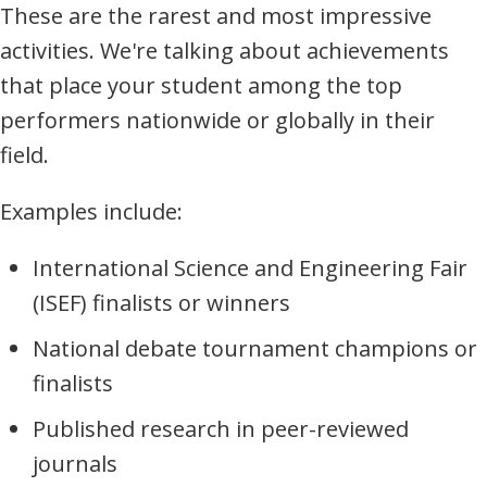
These are the rarest and most impressive
activities. We're talking about achievements
that place your student among the top
performers nationwide or globally in their
field.
Examples include:
International Science and Engineering Fair
(ISEF) finalists or winners
National debate tournament champions or
finalists
Published research in peer-reviewed
journals