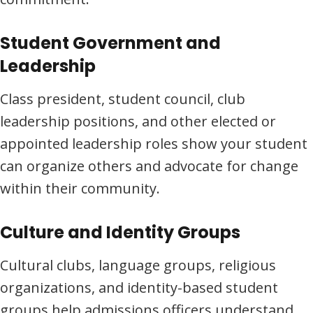
Student Government and
Leadership
Class president, student council, club
leadership positions, and other elected or
appointed leadership roles show your student
can organize others and advocate for change
within their community.
Culture and Identity Groups
Cultural clubs, language groups, religious
organizations, and identity-based student
groups help admissions officers understand