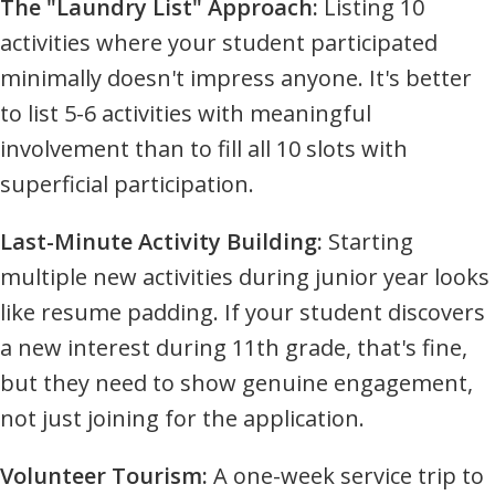
The "Laundry List" Approach:
Listing 10
activities where your student participated
minimally doesn't impress anyone. It's better
to list 5-6 activities with meaningful
involvement than to fill all 10 slots with
superficial participation.
Last-Minute Activity Building:
Starting
multiple new activities during junior year looks
like resume padding. If your student discovers
a new interest during 11th grade, that's fine,
but they need to show genuine engagement,
not just joining for the application.
Volunteer Tourism:
A one-week service trip to