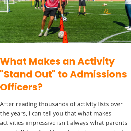
What Makes an Activity
"Stand Out" to Admissions
Officers?
After reading thousands of activity lists over
the years, I can tell you that what makes
activities impressive isn't always what parents