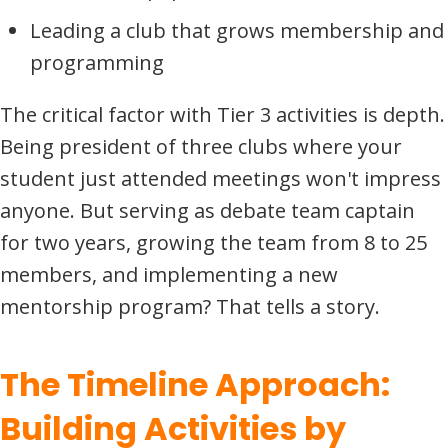
Leading a club that grows membership and
programming
The critical factor with Tier 3 activities is depth.
Being president of three clubs where your
student just attended meetings won't impress
anyone. But serving as debate team captain
for two years, growing the team from 8 to 25
members, and implementing a new
mentorship program? That tells a story.
The Timeline Approach:
Building Activities by