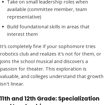
Take on small leadership roles when
available (committee member, team
representative)
Build foundational skills in areas that
interest them
It's completely fine if your sophomore tries
robotics club and realizes it's not for them, or
joins the school musical and discovers a
passion for theater. This exploration is
valuable, and colleges understand that growth
isn't linear.
11th and 12th Grade: Specialization