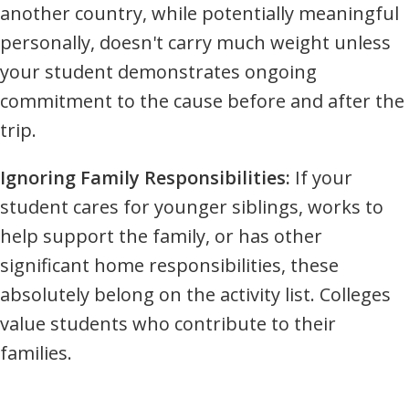
another country, while potentially meaningful
personally, doesn't carry much weight unless
your student demonstrates ongoing
commitment to the cause before and after the
trip.
Ignoring Family Responsibilities:
If your
student cares for younger siblings, works to
help support the family, or has other
significant home responsibilities, these
absolutely belong on the activity list. Colleges
value students who contribute to their
families.