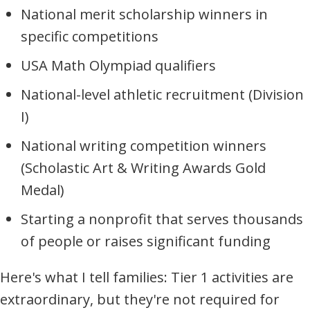
National merit scholarship winners in
specific competitions
USA Math Olympiad qualifiers
National-level athletic recruitment (Division
I)
National writing competition winners
(Scholastic Art & Writing Awards Gold
Medal)
Starting a nonprofit that serves thousands
of people or raises significant funding
Here's what I tell families: Tier 1 activities are
extraordinary, but they're not required for