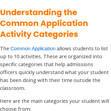
Understanding the
Common Application
Activity Categories
The
allows students to list
Common Application
up to 10 activities. These are organized into
specific categories that help admissions
officers quickly understand what your student
has been doing with their time outside the
classroom.
Here are the main categories your student will
choose from: