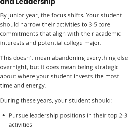
and Leadership
By junior year, the focus shifts. Your student
should narrow their activities to 3-5 core
commitments that align with their academic
interests and potential college major.
This doesn't mean abandoning everything else
overnight, but it does mean being strategic
about where your student invests the most
time and energy.
During these years, your student should:
Pursue leadership positions in their top 2-3
activities