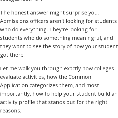
The honest answer might surprise you.
Admissions officers aren't looking for students
who do everything. They're looking for
students who do something meaningful, and
they want to see the story of how your student
got there.
Let me walk you through exactly how colleges
evaluate activities, how the Common
Application categorizes them, and most
importantly, how to help your student build an
activity profile that stands out for the right
reasons.