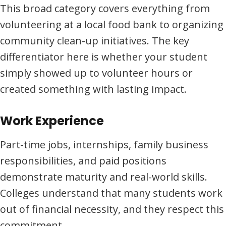
This broad category covers everything from
volunteering at a local food bank to organizing
community clean-up initiatives. The key
differentiator here is whether your student
simply showed up to volunteer hours or
created something with lasting impact.
Work Experience
Part-time jobs, internships, family business
responsibilities, and paid positions
demonstrate maturity and real-world skills.
Colleges understand that many students work
out of financial necessity, and they respect this
commitment.