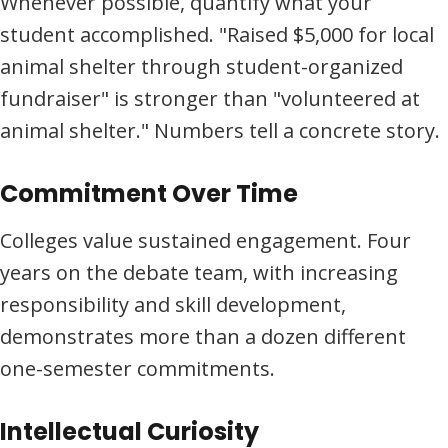
Whenever possible, quantify what your
student accomplished. "Raised $5,000 for local
animal shelter through student-organized
fundraiser" is stronger than "volunteered at
animal shelter." Numbers tell a concrete story.
Commitment Over Time
Colleges value sustained engagement. Four
years on the debate team, with increasing
responsibility and skill development,
demonstrates more than a dozen different
one-semester commitments.
Intellectual Curiosity