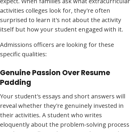
expect. When families ask what extracurricular
activities colleges look for, they're often
surprised to learn it's not about the activity
itself but how your student engaged with it.
Admissions officers are looking for these
specific qualities:
Genuine Passion Over Resume
Padding
Your student's essays and short answers will
reveal whether they're genuinely invested in
their activities. A student who writes
eloquently about the problem-solving process