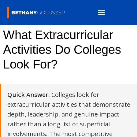
What Extracurricular
Activities Do Colleges
Look For?
Quick Answer:
Colleges look for
extracurricular activities that demonstrate
depth, leadership, and genuine impact
rather than a long list of superficial
involvements. The most competitive