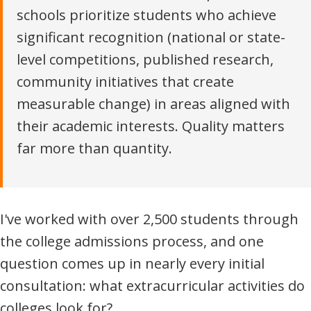
schools prioritize students who achieve
significant recognition (national or state-
level competitions, published research,
community initiatives that create
measurable change) in areas aligned with
their academic interests. Quality matters
far more than quantity.
I've worked with over 2,500 students through
the college admissions process, and one
question comes up in nearly every initial
consultation: what extracurricular activities do
colleges look for?