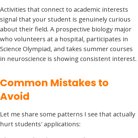
Activities that connect to academic interests
signal that your student is genuinely curious
about their field. A prospective biology major
who volunteers at a hospital, participates in
Science Olympiad, and takes summer courses
in neuroscience is showing consistent interest.
Common Mistakes to
Avoid
Let me share some patterns I see that actually
hurt students' applications: