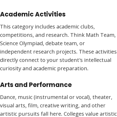
Academic Activities
This category includes academic clubs,
competitions, and research. Think Math Team,
Science Olympiad, debate team, or
independent research projects. These activities
directly connect to your student's intellectual
curiosity and academic preparation.
Arts and Performance
Dance, music (instrumental or vocal), theater,
visual arts, film, creative writing, and other
artistic pursuits fall here. Colleges value artistic