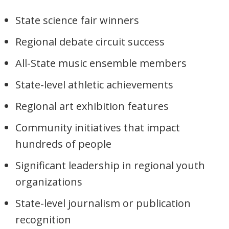
State science fair winners
Regional debate circuit success
All-State music ensemble members
State-level athletic achievements
Regional art exhibition features
Community initiatives that impact
hundreds of people
Significant leadership in regional youth
organizations
State-level journalism or publication
recognition