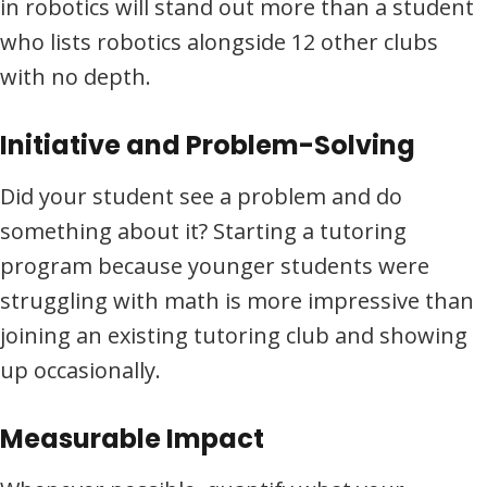
in robotics will stand out more than a student
who lists robotics alongside 12 other clubs
with no depth.
Initiative and Problem-Solving
Did your student see a problem and do
something about it? Starting a tutoring
program because younger students were
struggling with math is more impressive than
joining an existing tutoring club and showing
up occasionally.
Measurable Impact