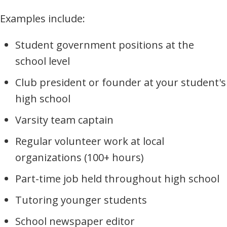
Examples include:
Student government positions at the
school level
Club president or founder at your student's
high school
Varsity team captain
Regular volunteer work at local
organizations (100+ hours)
Part-time job held throughout high school
Tutoring younger students
School newspaper editor