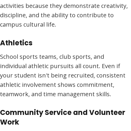
activities because they demonstrate creativity,
discipline, and the ability to contribute to
campus cultural life.
Athletics
School sports teams, club sports, and
individual athletic pursuits all count. Even if
your student isn't being recruited, consistent
athletic involvement shows commitment,
teamwork, and time management skills.
Community Service and Volunteer
Work