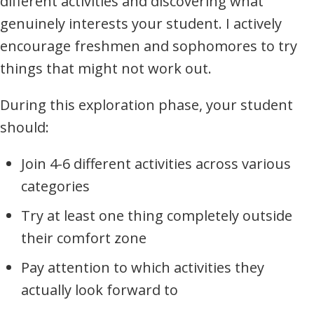
different activities and discovering what
genuinely interests your student. I actively
encourage freshmen and sophomores to try
things that might not work out.
During this exploration phase, your student
should:
Join 4-6 different activities across various
categories
Try at least one thing completely outside
their comfort zone
Pay attention to which activities they
actually look forward to