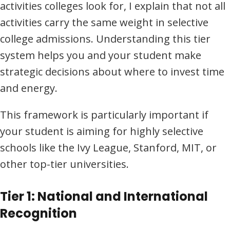
activities colleges look for, I explain that not all
activities carry the same weight in selective
college admissions. Understanding this tier
system helps you and your student make
strategic decisions about where to invest time
and energy.
This framework is particularly important if
your student is aiming for highly selective
schools like the Ivy League, Stanford, MIT, or
other top-tier universities.
Tier 1: National and International
Recognition