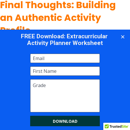
Final Thoughts: Building
an Authentic Activity
Profile
The question of what extracurricular activities
colleges look for doesn't have a single answer
because colleges are looking for different
students with different strengths and stories.
What they consistently value, however, is
authenticity. They want to admit students who
will contribute to their campus community in
meaningful ways, who pursue their interests
with genuine curiosity, and who make an